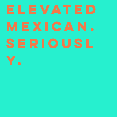
Elevated
Mexican.
Seriousl
y.