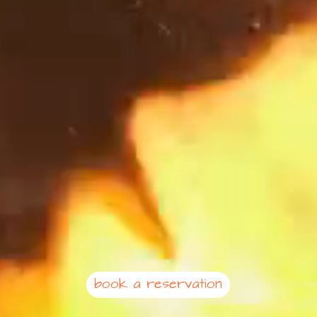
book a reservation