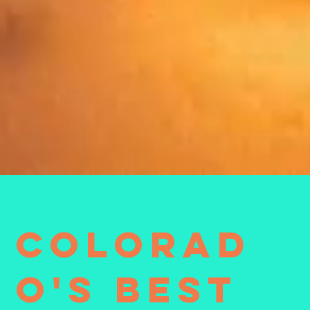
Colorad
o's Best