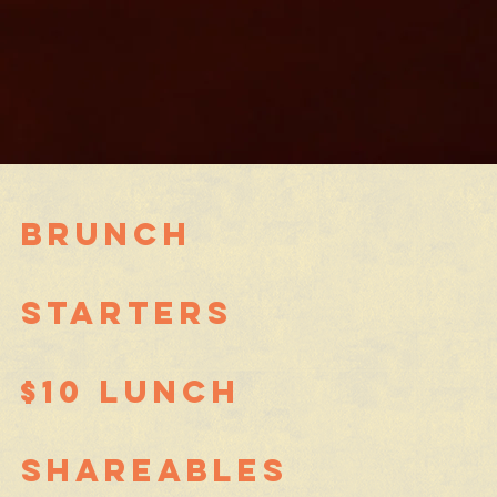
brunch
STARTERS
$10 Lunch
SHAREABLES