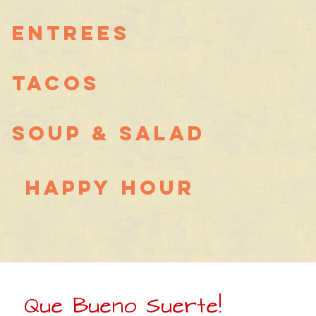
Entrees
Tacos
Soup & Salad
Happy Hour
Que Bueno Suerte!