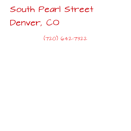
South Pearl Street
Denver, CO
(720) 642-7322