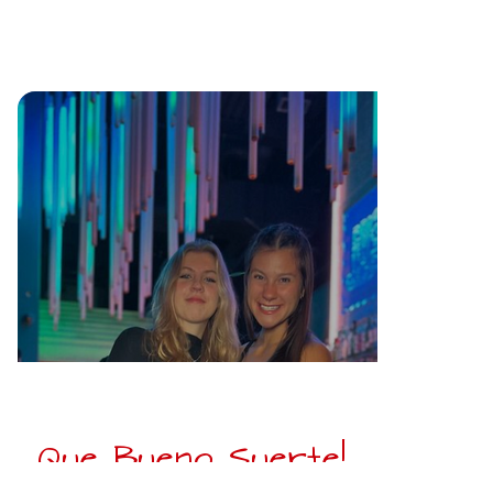
Que Bueno Suerte!