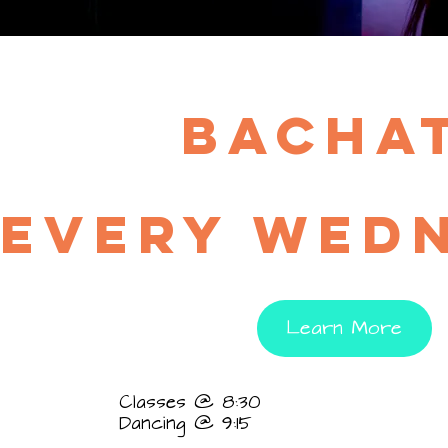
bacha
EVERY wed
Learn More
Classes @ 8:30
Dancing @ 9:15